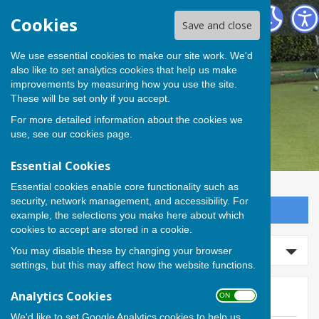
Andover Bowling Club
Cookies
Save and close
We use essential cookies to make our site work. We'd
also like to set analytics cookies that help us make
improvements by measuring how you use the site.
These will be set only if you accept.
For more detailed information about the cookies we
use, see our
cookies page
.
Essential Cookies
Essential cookies enable core functionality such as
security, network management, and accessibility. For
Sign up to our Email Alerts
example, the selections you make here about which
cookies to accept are stored in a cookie.
Search news
You may disable these by changing your browser
settings, but this may affect how the website functions.
Analytics Cookies
News
ON OFF
We'd like to set Google Analytics cookies to help us