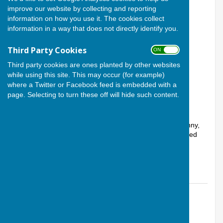
improve our website by collecting and reporting
information on how you use it. The cookies collect
information in a way that does not directly identify you.
Third Party Cookies
ON OFF
Third party cookies are ones planted by other websites
while using this site. This may occur (for example)
Nickie wins Bradley Memorial Trophy
where a Twitter or Facebook feed is embedded with a
Andover, Hampshire
page. Selecting to turn these off will hide such content.
Article by: Calvin Allen, Website Manager
The 2026 Bradley Memorial Trophy took place on a sunny,
warm Sunday afternoon on 2 August. Ten women entered
this one-day tournament so, wi...
Andover Bowling Club
Posted: 4 Aug 26