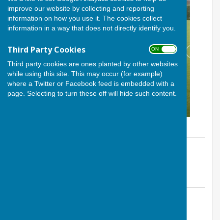
improve our website by collecting and reporting
information on how you use it. The cookies collect
information in a way that does not directly identify you.
Third Party Cookies
ON OFF
Third party cookies are ones planted by other websites
while using this site. This may occur (for example)
where a Twitter or Facebook feed is embedded with a
page. Selecting to turn these off will hide such content.
By Calvin Allen, Website Manager
Andover Bowling Club
Sunday, 3 August 2025
ABOUT THE AUTHOR
Andover Bowling Club Contributor