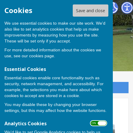
Andover Bowling Club
Cookies
Save and close
We use essential cookies to make our site work. We'd
also like to set analytics cookies that help us make
improvements by measuring how you use the site.
These will be set only if you accept.
For more detailed information about the cookies we
use, see our
cookies page
.
Essential Cookies
Essential cookies enable core functionality such as
security, network management, and accessibility. For
Sign up to our Email Alerts
example, the selections you make here about which
cookies to accept are stored in a cookie.
You may disable these by changing your browser
Steve triumphs in Sid Butler
settings, but this may affect how the website functions.
Trophy
Analytics Cookies
ON OFF
We'd like to set Google Analytics cookies to help us