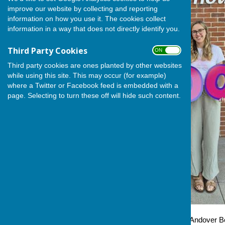
improve our website by collecting and reporting
information on how you use it. The cookies collect
information in a way that does not directly identify you.
Third Party Cookies
ON OFF
Third party cookies are ones planted by other websites
while using this site. This may occur (for example)
where a Twitter or Facebook feed is embedded with a
page. Selecting to turn these off will hide such content.
This week saw Steve Baker, Andover Bo