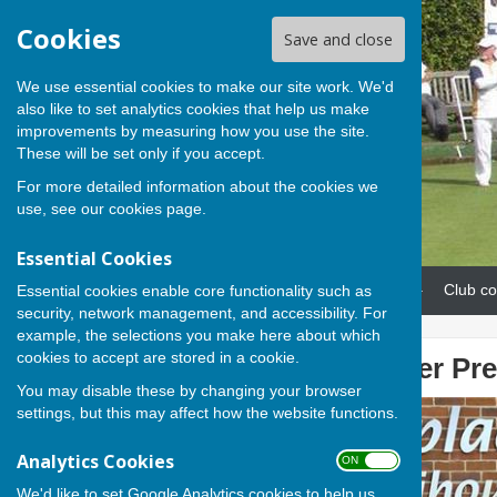
Cookies
Save and close
We use essential cookies to make our site work. We'd
also like to set analytics cookies that help us make
improvements by measuring how you use the site.
These will be set only if you accept.
For more detailed information about the cookies we
use, see our
cookies page
.
Essential Cookies
Home
News
Our teams
Club co
Essential cookies enable core functionality such as
security, network management, and accessibility. For
example, the selections you make here about which
cookies to accept are stored in a cookie.
Steve hands over Pre
You may disable these by changing your browser
settings, but this may affect how the website functions.
Analytics Cookies
ON OFF
We'd like to set Google Analytics cookies to help us