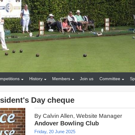
mpetitions
History
Members
Join us
Committee
Sp
sident's Day cheque
By Calvin Allen, Website Manager
Andover Bowling Club
Friday, 20 June 2025