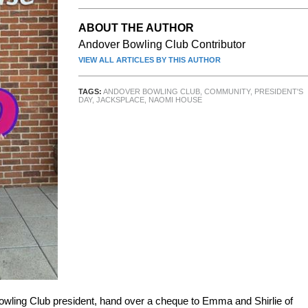
ABOUT THE AUTHOR
Andover Bowling Club Contributor
VIEW ALL ARTICLES BY THIS AUTHOR
TAGS:
ANDOVER BOWLING CLUB
,
COMMUNITY
,
PRESIDENT'S
DAY
,
JACKSPLACE
,
NAOMI HOUSE
wling Club president, hand over a cheque to Emma and Shirlie of