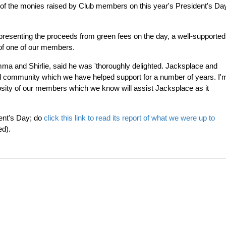
f the monies raised by Club members on this year's President's Da
presenting the proceeds from green fees on the day, a well-supported
 of one of our members.
ma and Shirlie, said he was 'thoroughly delighted. Jacksplace and
al community which we have helped support for a number of years. I'
rosity of our members which we know will assist Jacksplace as it
ent's Day; do
click this link to read its report of what we were up to
ed).