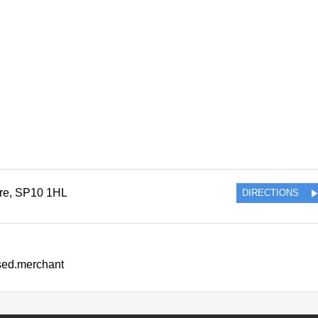
re
,
SP10 1HL
DIRECTIONS
ssed.merchant