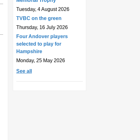
Memorial Trophy
Tuesday, 4 August 2026
TVBC on the green
Thursday, 16 July 2026
Four Andover players
selected to play for
Hampshire
Monday, 25 May 2026
See all