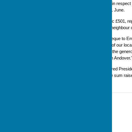
Jacksplace @ Naomi House in respect o
which took place on Sunday 1 June.
The cheque was for a fantastic £501, re
raffle and a cake baked by a neighbour
Steve, in handing over the cheque to Em
Naomi House is a major part of our loc
really proud of the efforts and the gene
continues its vital work here in Andover.'
The
Andover Advertiser
covered Presid
(with an earlier estimate of the sum rais
Contact Information
Sue Milton, Club Secretary
07793 744520