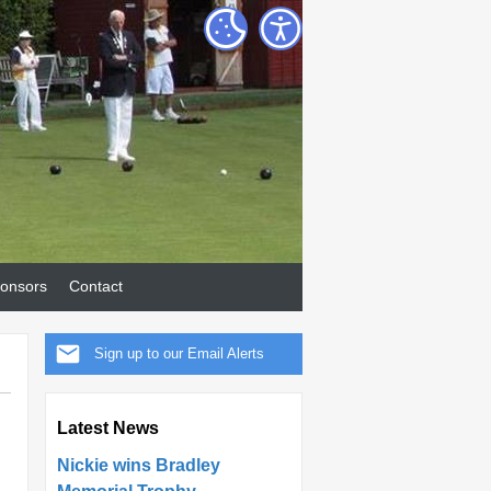
onsors
Contact
Sign up to our Email Alerts
Latest News
Nickie wins Bradley