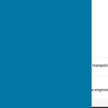
Recreation Road
,
Andover
,
Hampshi
Additional Information
What Three Words: ///picture.engro