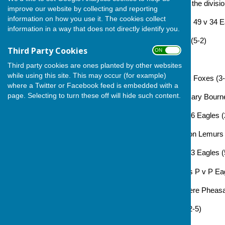
brackets). With nine teams in the divis
improve our website by collecting and reporting
information on how you use it. The cookies collect
29 Apr: Kingsclere Pheasants 49 v 34 E
information in a way that does not directly identify you.
6 May: Eagles 61 v 42 Friary (5-2)
Third Party Cookies
ON OFF
13 May: no game
Third party cookies are ones planted by other websites
while using this site. This may occur (for example)
20 May: Eagles 43 v 46 Hook Foxes (3-
where a Twitter or Facebook feed is embedded with a
page. Selecting to turn these off will hide such content.
27 May: Eagles 74 v 32 St. Mary Bourne
3 Jun: Andover Acorns 34 v 66 Eagles (
10 Jun: Eagles 52 v 44 Littleton Lemurs 
17 Jun: Andover Stags 60 v 33 Eagles (
24 Jun: Howard Park Kestrels P v P Ea
1 Jul: Eagles 45 v 53 Kingsclere Pheasa
8 Jul: Friary 49 v 51 Eagles (2-5)