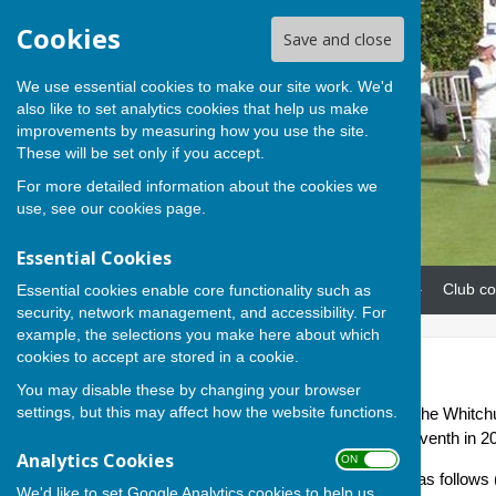
Cookies
Save and close
We use essential cookies to make our site work. We'd
also like to set analytics cookies that help us make
improvements by measuring how you use the site.
These will be set only if you accept.
For more detailed information about the cookies we
use, see our
cookies page
.
Essential Cookies
Home
News
Our teams
Club co
Essential cookies enable core functionality such as
security, network management, and accessibility. For
example, the selections you make here about which
cookies to accept are stored in a cookie.
Eagles
You may disable these by changing your browser
settings, but this may affect how the website functions.
The Andover Eagles team in the Whitchu
Division 3. Eagles finished seventh in 2
Analytics Cookies
ON OFF
2026 fixtures and results are as follow
We'd like to set Google Analytics cookies to help us