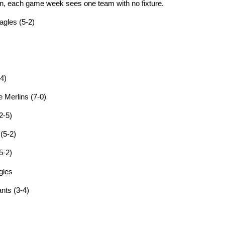
ion, each game week sees one team with no fixture.
agles (5-2)
4)
 Merlins (7-0)
2-5)
(5-2)
5-2)
gles
nts (3-4)