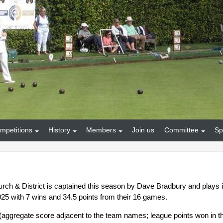
mpetitions
History
Members
Join us
Committee
Sp
rch & District is captained this season by Dave Bradbury and plays 
025 with 7 wins and 34.5 points from their 16 games.
s (aggregate score adjacent to the team names; league points won in t