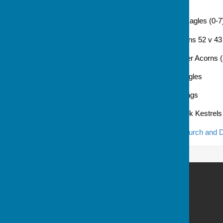
15 Jul: no game
22 Jul: Hook Foxes 29 v 61 Eagles (0-7
29 Jul: St. Mary Bourne Merlins 52 v 43
5 Aug: Eagles 46 v 53 Andover Acorns (
12 Aug: Littleton Lemurs v Eagles
19 Aug: Eagles v Andover Stags
26 Aug: Eagles v Howard Park Kestrels
The
main page for the Whitchurch and D
Andover Bowling Club
Recreation Road
Andover
Hampshire