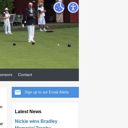
onsors
Contact
Sign up to our Email Alerts
in
Latest News
Nickie wins Bradley
he