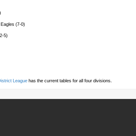
)
 Eagles (7-0)
2-5)
istrict League
has the current tables for all four divisions.