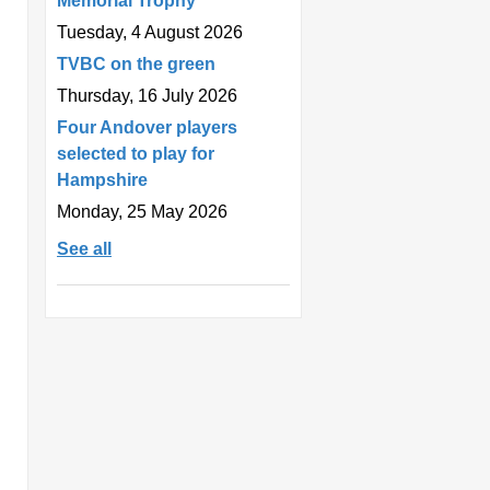
Memorial Trophy
Tuesday, 4 August 2026
TVBC on the green
Thursday, 16 July 2026
Four Andover players
selected to play for
Hampshire
Monday, 25 May 2026
See all