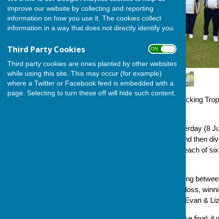
improve our website by collecting and reporting
information on how you use it. The cookies collect
information in a way that does not directly identify you.
Third Party Cookies
ON OFF
Third party cookies are ones planted by other websites
while using this site. This may occur (for example)
where a Twitter or Facebook feed is embedded with a
page. Selecting to turn these off will hide such content.
This year saw the George Hacking Troph
format.
It attracted a strong field yesterday (8
ten triples, randomly drawn and then div
the group (thus, four games, each of six
went straight into the final.
Group A had the closest scoring betwe
6 points, for three wins and a loss, winn
games, were Sue Milton and Evan & Li
We were all set for a very close final; i