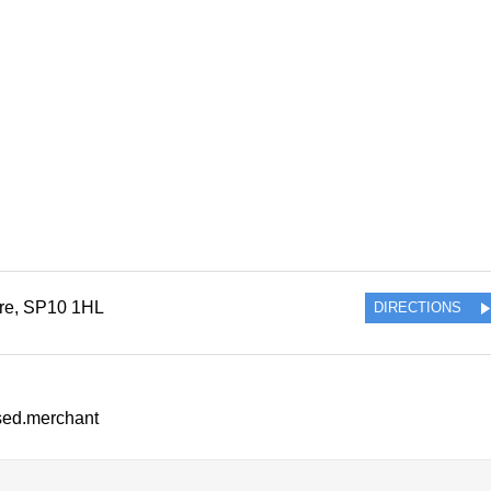
re
,
SP10 1HL
DIRECTIONS
ssed.merchant