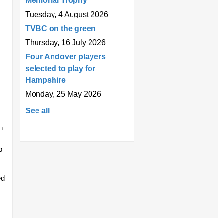
Memorial Trophy
Tuesday, 4 August 2026
TVBC on the green
Thursday, 16 July 2026
Four Andover players
selected to play for
Hampshire
Monday, 25 May 2026
See all
n
p
ed