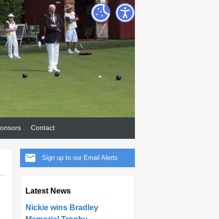
onsors
Contact
Sign up to our Email Alerts
Latest News
Nickie wins Bradley