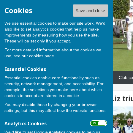
Cookies
Save and close
We use essential cookies to make our site work. We'd
also like to set analytics cookies that help us make
improvements by measuring how you use the site.
These will be set only if you accept.
For more detailed information about the cookies we
use, see our
cookies page
.
Essential Cookies
Home
News
Our teams
Club co
Essential cookies enable core functionality such as
security, network management, and accessibility. For
example, the selections you make here about which
cookies to accept are stored in a cookie.
Evan, Sue and Liz tr
You may disable these by changing your browser
settings, but this may affect how the website functions.
Analytics Cookies
ON OFF
We'd like to set Google Analytics cookies to help us