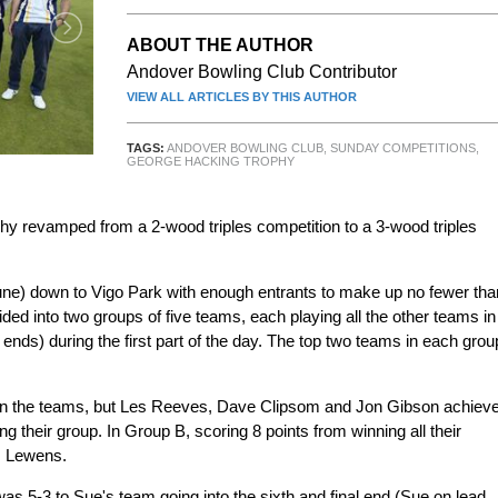
ABOUT THE AUTHOR
Andover Bowling Club Contributor
VIEW ALL ARTICLES BY THIS AUTHOR
TAGS:
ANDOVER BOWLING CLUB
,
SUNDAY COMPETITIONS
,
GEORGE HACKING TROPHY
y revamped from a 2-wood triples competition to a 3-wood triples
 June) down to Vigo Park with enough entrants to make up no fewer tha
ided into two groups of five teams, each playing all the other teams in
 ends) during the first part of the day. The top two teams in each grou
en the teams, but Les Reeves, Dave Clipsom and Jon Gibson achiev
ing their group. In Group B, scoring 8 points from winning all their
z Lewens.
t was 5-3 to Sue's team going into the sixth and final end (Sue on lead,