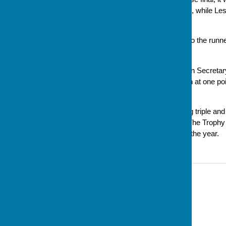
Liz at No. 2 and Evan at skip), while Le
final score ended up as 5-4.
Wine prizes were presented to the runner
went to Diane Timms.
Cynthia Hamilton, Competition Secretar
us, despite a few spots of rain at one p
part.'
Congratulations to the winning triple and
and enjoyable day of bowls. The Trophy wi
Presentation Evening later in the year.
Contact Information
Sue Milton, Club Secretary
07793 744520