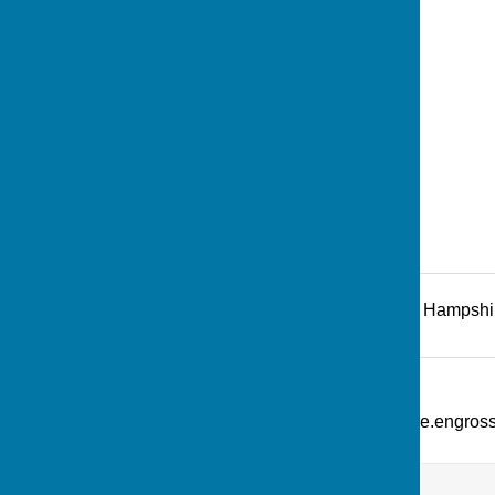
Recreation Road
,
Andover
,
Hampshi
Additional Information
What Three Words: ///picture.engro