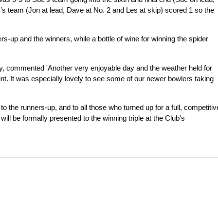
s’s team (Jon at lead, Dave at No. 2 and Les at skip) scored 1 so the
s-up and the winners, while a bottle of wine for winning the spider
y, commented 'Another very enjoyable day and the weather held for
oint. It was especially lovely to see some of our newer bowlers taking
 to the runners-up, and to all those who turned up for a full, competitiv
ll be formally presented to the winning triple at the Club's