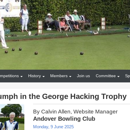
mpetitions
History
Members
Join us
Committee
Sp
iumph in the George Hacking Trophy
By Calvin Allen, Website Manager
Andover Bowling Club
Monday, 9 June 2025