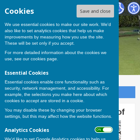
Andover Bowling Club
Cookies
Save and close
We use essential cookies to make our site work. We'd
also like to set analytics cookies that help us make
improvements by measuring how you use the site.
These will be set only if you accept.
For more detailed information about the cookies we
use, see our
cookies page
.
Essential Cookies
Essential cookies enable core functionality such as
security, network management, and accessibility. For
Sign up to our Email Alerts
example, the selections you make here about which
cookies to accept are stored in a cookie.
You may disable these by changing your browser
Members work on shelter roof
settings, but this may affect how the website functions.
Analytics Cookies
ON OFF
We'd like to set Google Analytics cookies to help us