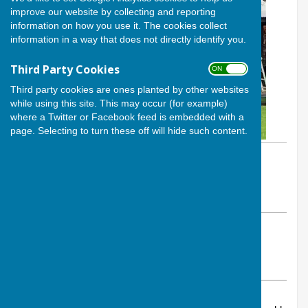
improve our website by collecting and reporting
information on how you use it. The cookies collect
information in a way that does not directly identify you.
Third Party Cookies
ON OFF
Third party cookies are ones planted by other websites
while using this site. This may occur (for example)
where a Twitter or Facebook feed is embedded with a
page. Selecting to turn these off will hide such content.
By Calvin Allen, Website Manager
Andover Bowling Club
Tuesday, 28 January 2025
ABOUT THE AUTHOR
Andover Bowling Club Contributor
VIEW ALL ARTICLES BY THIS AUTHOR