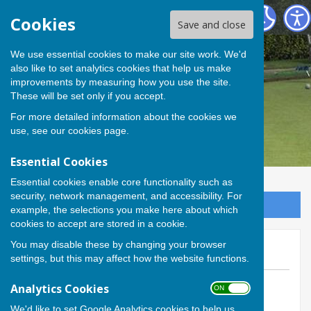
Andover Bowling Club
Cookies
Save and close
We use essential cookies to make our site work. We'd
also like to set analytics cookies that help us make
improvements by measuring how you use the site.
These will be set only if you accept.
For more detailed information about the cookies we
use, see our
cookies page
.
Essential Cookies
Essential cookies enable core functionality such as
security, network management, and accessibility. For
Sign up to our Email Alerts
example, the selections you make here about which
cookies to accept are stored in a cookie.
You may disable these by changing your browser
Fine margins...
settings, but this may affect how the website functions.
By Calvin Allen, Website Manager
Analytics Cookies
ON OFF
Andover Bowling Club
We'd like to set Google Analytics cookies to help us