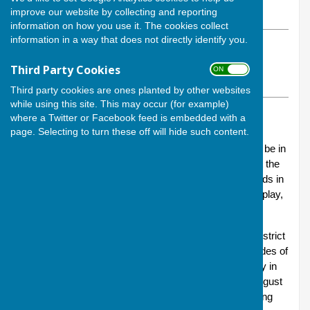
improve our website by collecting and reporting
Monday, 18 August 2025
information on how you use it. The cookies collect
information in a way that does not directly identify you.
ABOUT THE AUTHOR
Andover Bowling Club Contributor
Third Party Cookies
ON OFF
VIEW ALL ARTICLES BY THIS AUTHOR
Third party cookies are ones planted by other websites
while using this site. This may occur (for example)
TAGS:
ANDOVER BOWING CLUB
,
SALISBURY & DISTRICT LEAGUE
where a Twitter or Facebook feed is embedded with a
page. Selecting to turn these off will hide such content.
Bowls is frequently a game of fine margins, whether it be in
determining which of two bowls is closer to the jack at the
conclusion of one end or, alternatively, when all the ends in
a match have been determined across all the rinks in play,
which team has come out on top.
Andover Lions – Andover’s team in the Salisbury & District
Bowls Association league – have experienced both sides of
the coin in the space of the last week: a fighting victory in
the Association’s Herbie Turner Cup on Sunday 10 August
(
see our news release
) was followed by a heartbreaking