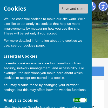
Andover Bowling Club
Cookies
Save and close
We use essential cookies to make our site work. We'd
also like to set analytics cookies that help us make
improvements by measuring how you use the site.
These will be set only if you accept.
For more detailed information about the cookies we
use, see our
cookies page
.
Essential Cookies
Essential cookies enable core functionality such as
security, network management, and accessibility. For
Sign up to our Email Alerts
example, the selections you make here about which
cookies to accept are stored in a cookie.
You may disable these by changing your browser
Committee
settings, but this may affect how the website functions.
These pages record the details of the Club's serving
Analytics Cookies
ON OFF
officers and the members of the Committee, elected
annually; as well as our policies and welfare information
We'd like to set Google Analytics cookies to help us