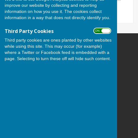
improve our website by collecting and reporting
regarding our members.
information on how you use it. The cookies collect
information in a way that does not directly identify you.
Third Party Cookies
ON OFF
Third party cookies are ones planted by other websites
while using this site. This may occur (for example)
Andover Bowling Club
where a Twitter or Facebook feed is embedded with a
Recreation Road
page. Selecting to turn these off will hide such content.
Andover
Hampshire
SP10 1HL
Privacy Policy
Powered by
Hugo
Fox