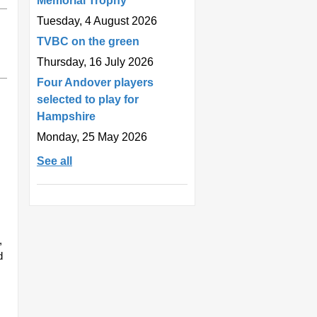
Memorial Trophy
Tuesday, 4 August 2026
TVBC on the green
Thursday, 16 July 2026
Four Andover players
selected to play for
Hampshire
Monday, 25 May 2026
See all
,
d