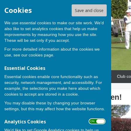
Cookies
Save and close
We use essential cookies to make our site work. We'd
also like to set analytics cookies that help us make
improvements by measuring how you use the site.
These will be set only if you accept.
For more detailed information about the cookies we
use, see our
cookies page
.
Essential Cookies
Home
News
Our teams
Club co
Essential cookies enable core functionality such as
security, network management, and accessibility. For
example, the selections you make here about which
cookies to accept are stored in a cookie.
The green is open!
You may disable these by changing your browser
settings, but this may affect how the website functions.
Analytics Cookies
ON OFF
We'd like to set Google Analytics cookies to help us