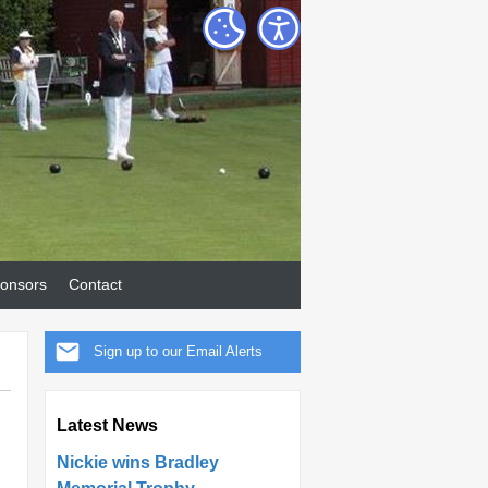
onsors
Contact
Sign up to our Email Alerts
Latest News
Nickie wins Bradley