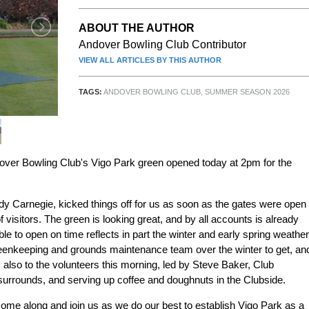
ABOUT THE AUTHOR
Andover Bowling Club Contributor
VIEW ALL ARTICLES BY THIS AUTHOR
TAGS:
ANDOVER BOWLING CLUB
,
SUMMER SEASON 2026
Andover Bowling Club's Vigo Park green opened today at 2pm for the
y Carnegie, kicked things off for us as soon as the gates were open
isitors. The green is looking great, and by all accounts is already
le to open on time reflects in part the winter and early spring weather
 greenkeeping and grounds maintenance team over the winter to get, an
 also to the volunteers this morning, led by Steve Baker, Club
 surrounds, and serving up coffee and doughnuts in the Clubside.
ome along and join us as we do our best to establish Vigo Park as a