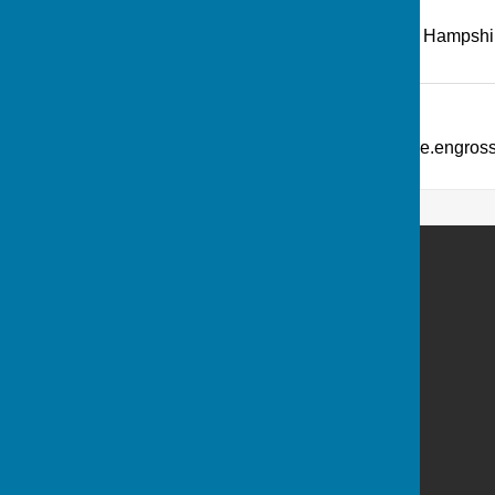
Recreation Road
,
Andover
,
Hampshi
Additional Information
What Three Words: ///picture.engro
Andover Bowling Club
Recreation Road
Andover
Hampshire
SP10 1HL
Privacy Policy