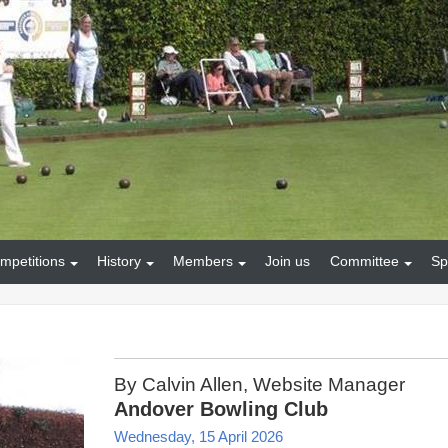
mpetitions
History
Members
Join us
Committee
Sp
By Calvin Allen, Website Manager
Andover Bowling Club
Wednesday, 15 April 2026