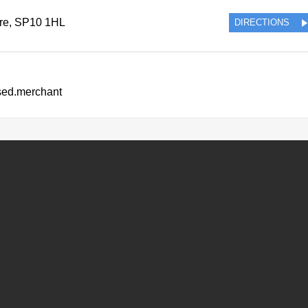
re
,
SP10 1HL
DIRECTIONS
ssed.merchant