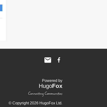
Powered by
Hugo
Fox
Connecting Communities
© Copyright 2026 HugoFox Ltd.