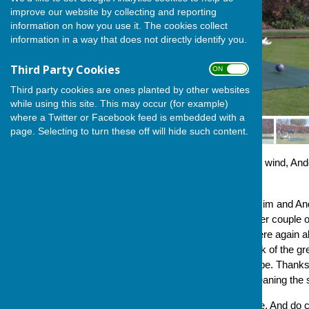
improve our website by collecting and reporting
information on how you use it. The cookies collect
information in a way that does not directly identify you.
Third Party Cookies
ON OFF
Third party cookies are ones planted by other websites
while using this site. This may occur (for example)
where a Twitter or Facebook feed is embedded with a
page. Selecting to turn these off will hide such content.
In bright sunshine, but a chilly wind, 
outdoors season.
Lol and Dave Bradbury, and Jim and And
and we also welcomed another couple of v
bowling very well. That we were again ab
but is also a tribute to the work of the
keep, the green in tip-top shape. Thanks
President in preparing and cleaning the
So, let the bowling commence. And do c