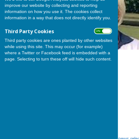
improve our website by collecting and reporting
information on how you use it. The cookies collect
information in a way that does not directly identify you.
Third Party Cookies
ON OFF
Third party cookies are ones planted by other websites
while using this site. This may occur (for example)
where a Twitter or Facebook feed is embedded with a
page. Selecting to turn these off will hide such content.
We mentioned in
yesterday's news rele