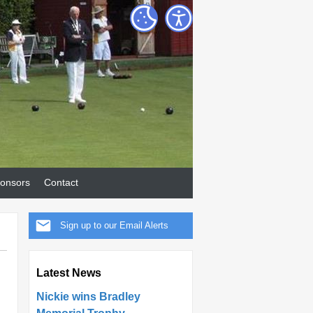
onsors
Contact
Sign up to our Email Alerts
Latest News
Nickie wins Bradley