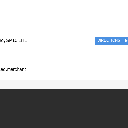
re
,
SP10 1HL
DIRECTIONS
ssed.merchant