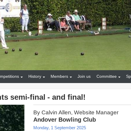
mpetitions
History
Members
Join us
Committee
Sp
s semi-final - and final!
By Calvin Allen, Website Manager
Andover Bowling Club
Monday, 1 September 2025