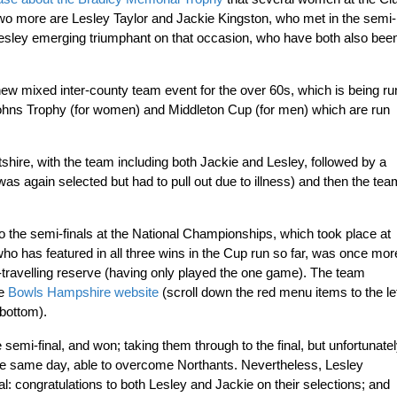
Two more are Lesley Taylor and Jackie Kingston, who met in the semi-
Lesley emerging triumphant on that occasion, who have both also bee
ew mixed inter-county team event for the over 60s, which is being ru
Johns Trophy (for women) and Middleton Cup (for men) which are run
shire, with the team including both Jackie and Lesley, followed by a
was again selected but had to pull out due to illness) and then the tea
 the semi-finals at the National Championships, which took place at
o has featured in all three wins in the Cup run so far, was once mor
-travelling reserve (having only played the one game). The team
he
Bowls Hampshire website
(scroll down the red menu items to the le
 bottom).
emi-final, and won; taking them through to the final, but unfortunate
the same day, able to overcome Northants. Nevertheless, Lesley
: congratulations to both Lesley and Jackie on their selections; and