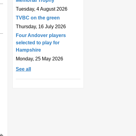
Memorial Trophy
Tuesday, 4 August 2026
TVBC on the green
Thursday, 16 July 2026
Four Andover players
selected to play for
Hampshire
Monday, 25 May 2026
See all
ub