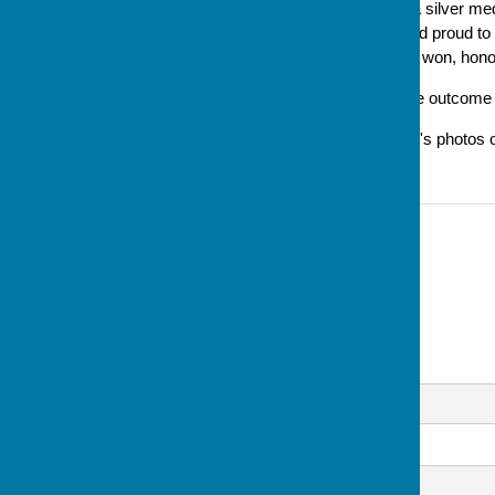
well done Lesley on winning a silver med
said later 'I am still excited and proud 
it's a well-deserved, and hard won, hono
Updated 30/8 to document the outcome of 
Updated 1/9 to include Lesley's photos 
Contact Information
Sue Milton, Club Secretary
07793 744520
Email
Message