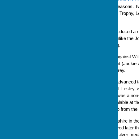
are having particularly good seasons. 
finals of the Bradley Memorial Trophy, 
representing Hampshire.
This year, Bowls England introduced a n
as a knockout competition (unlike the 
on a round robin league basis).
Hampshire's first game was against Wilt
match against the Isle of Wight (Jackie 
went on to play, and beat, Surrey.
After three wins, Hampshire advanced to
Leamington Spa on 29 August. Lesley, wh
selected to play while Jackie was a non
sheets for each game are avalable at t
and this competition is third up from the
Hampshire played Worcestershire in the s
were not then, in a match played later 
emerged from the day with a silver medal