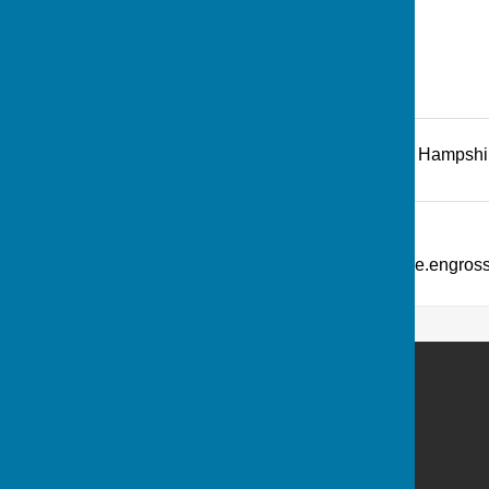
Recreation Road
,
Andover
,
Hampshi
Additional Information
What Three Words: ///picture.engro
Andover Bowling Club
Recreation Road
Andover
Hampshire
SP10 1HL