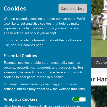
Cookies
Save and close
We use essential cookies to make our site work. We'd
also like to set analytics cookies that help us make
improvements by measuring how you use the site.
These will be set only if you accept.
For more detailed information about the cookies we
use, see our
cookies page
.
Essential Cookies
Home
News
Our teams
Club co
Essential cookies enable core functionality such as
security, network management, and accessibility. For
example, the selections you make here about which
cookies to accept are stored in a cookie.
Lesley picked for Hant
You may disable these by changing your browser
settings, but this may affect how the website functions.
Analytics Cookies
ON OFF
We'd like to set Google Analytics cookies to help us