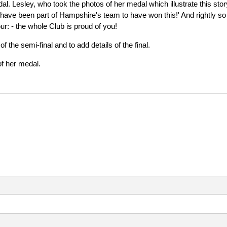
al. Lesley, who took the photos of her medal which illustrate this stor
to have been part of Hampshire's team to have won this!' And rightly so
ur: - the whole Club is proud of you!
the semi-final and to add details of the final.
of her medal.