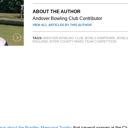
ABOUT THE AUTHOR
Andover Bowling Club Contributor
VIEW ALL ARTICLES BY THIS AUTHOR
TAGS:
ANDOVER BOWLING CLUB
,
BOWLS HAMPSHIRE
,
BOWLS
ENGLAND
,
INTER-COUNTY MIXED TEAM COMPETITION
ase about the Bradley Memorial Trophy
that several women at the Cl