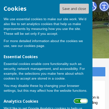
Andover Bowling Club
Cookies
Save and close
We use essential cookies to make our site work. We'd
also like to set analytics cookies that help us make
improvements by measuring how you use the site.
These will be set only if you accept.
For more detailed information about the cookies we
use, see our
cookies page
.
Essential Cookies
Essential cookies enable core functionality such as
security, network management, and accessibility. For
Sign up to our Email Alerts
example, the selections you make here about which
cookies to accept are stored in a cookie.
You may disable these by changing your browser
Fantastic Five
settings, but this may affect how the website functions.
The Whitchurch and District 'Fantastic Five' competition is
Analytics Cookies
ON OFF
now in its second season; and this year Andover Bowling
Club has entered two teams.
We'd like to set Google Analytics cookies to help us