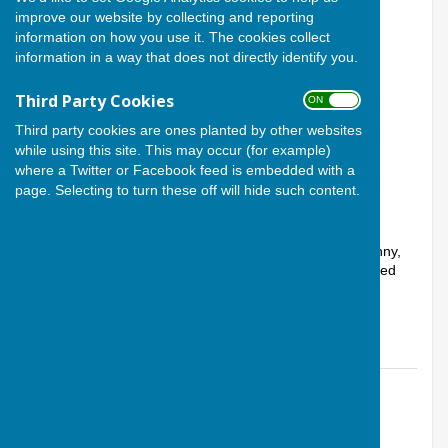
improve our website by collecting and reporting
information on how you use it. The cookies collect
information in a way that does not directly identify you.
Third Party Cookies
ON OFF
Third party cookies are ones planted by other websites
while using this site. This may occur (for example)
Nickie wins Bradley Memorial Trophy
where a Twitter or Facebook feed is embedded with a
Andover, Hampshire
page. Selecting to turn these off will hide such content.
Article by: Calvin Allen, Website Manager
The 2026 Bradley Memorial Trophy took place on a sunny,
warm Sunday afternoon on 2 August. Ten women entered
this one-day tournament so, wi...
Andover Bowling Club
Posted: 4 Aug 26