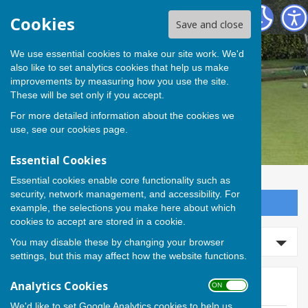
Andover Bowling Club
Cookies
Save and close
We use essential cookies to make our site work. We'd
also like to set analytics cookies that help us make
improvements by measuring how you use the site.
These will be set only if you accept.
For more detailed information about the cookies we
use, see our
cookies page
.
Essential Cookies
Essential cookies enable core functionality such as
security, network management, and accessibility. For
Sign up to our Email Alerts
example, the selections you make here about which
cookies to accept are stored in a cookie.
Search news
You may disable these by changing your browser
settings, but this may affect how the website functions.
Analytics Cookies
News
ON OFF
We'd like to set Google Analytics cookies to help us