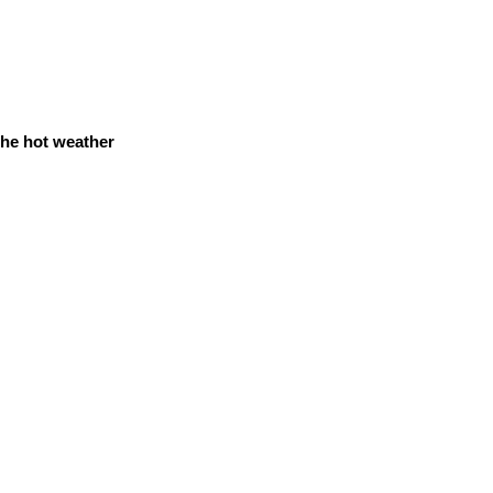
 the hot weather