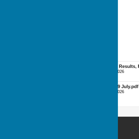
19 Aug
Bees v Grasshoppers (6)
Caterpillars v Crickets (5)
Wasps v Butterflies (4)
Home League Teams, Results, F
File Uploaded: 4 August 2026
113.7 KB
Home League Table 29 July.pdf
File Uploaded: 4 August 2026
95 KB
Andover Bowling Club
Recreation Road