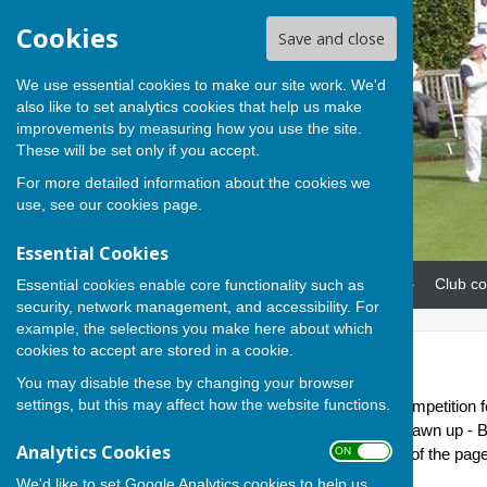
Cookies
Save and close
We use essential cookies to make our site work. We'd
also like to set analytics cookies that help us make
improvements by measuring how you use the site.
These will be set only if you accept.
For more detailed information about the cookies we
use, see our
cookies page
.
Essential Cookies
Home
News
Our teams
Club co
Essential cookies enable core functionality such as
security, network management, and accessibility. For
example, the selections you make here about which
cookies to accept are stored in a cookie.
Home League
You may disable these by changing your browser
settings, but this may affect how the website functions.
This is a new internal Club competition
May. Six teams have been drawn up - Be
Analytics Cookies
ON OFF
the attachment at the bottom of the page f
We'd like to set Google Analytics cookies to help us