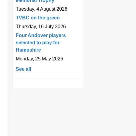
Memorial Trophy
Tuesday, 4 August 2026
TVBC on the green
Thursday, 16 July 2026
Four Andover players
selected to play for
Hampshire
Monday, 25 May 2026
See all