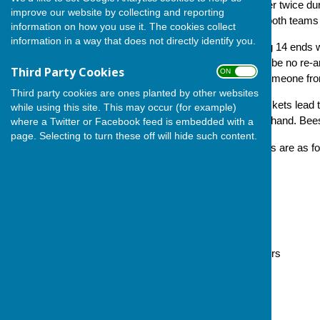
Each team will play each other twice du
improve our website by collecting and reporting
victory; drawn matches see both teams 
information on how you use it. The cookies collect
information in a way that does not directly identify you.
All games to be triples playing 14 ends 
set up. Do note that there will be no re-a
Third Party Cookies
ON OFF
fixture, they should borrow someone fro
Third party cookies are ones planted by other websites
After the 29 July fixtures, Crickets lead 
while using this site. This may occur (for example)
second, who have a game in hand. Bees ar
where a Twitter or Facebook feed is embedded with a
page. Selecting to turn these off will hide such content.
The fixtures and match scores are as fol
13 May
Bees 18 v 14 Wasps
Butterflies 15 v 8 Caterpillars
Crickets 22 v 12 Grasshoppers
20 May
Bees 15 v 15 Caterpillars