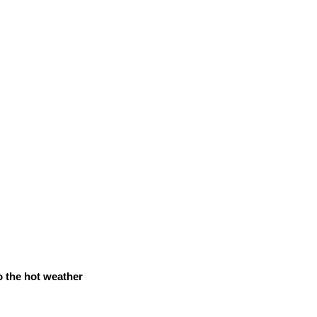
o the hot weather