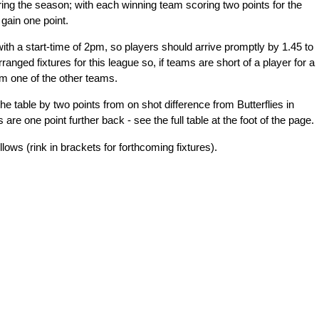
ring the season; with each winning team scoring two points for the
gain one point.
with a start-time of 2pm, so players should arrive promptly by 1.45 to
rranged fixtures for this league so, if teams are short of a player for a
m one of the other teams.
the table by two points from on shot difference from Butterflies in
e one point further back - see the full table at the foot of the page.
lows (rink in brackets for forthcoming fixtures).