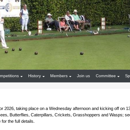
mpetitions
History
Members
Join us
Committee
Sp
 for 2026, taking place on a Wednesday afternoon and kicking off on 1
es, Butterflies, Caterpillars, Crickets, Grasshoppers and Wasps; se
or the full details.