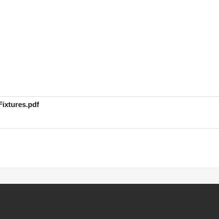
ixtures.pdf