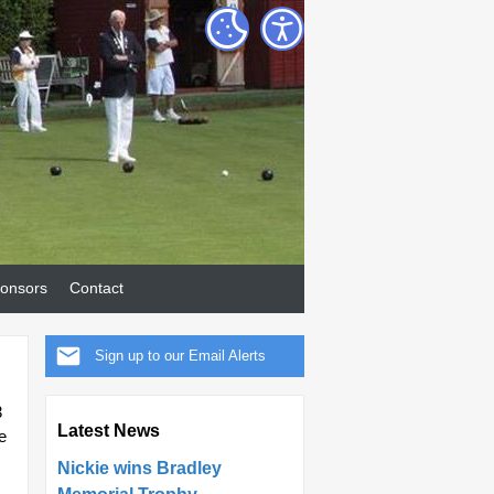
onsors
Contact
Sign up to our Email Alerts
3
Latest News
e
Nickie wins Bradley