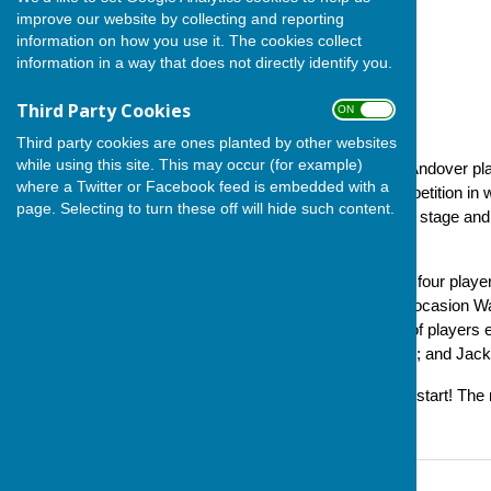
improve our website by collecting and reporting
information on how you use it. The cookies collect
information in a way that does not directly identify you.
Third Party Cookies
ON OFF
Third party cookies are ones planted by other websites
while using this site. This may occur (for example)
On Sunday (17 November), Andover playe
where a Twitter or Facebook feed is embedded with a
2024. This is an indoors competition in 
page. Selecting to turn these off will hide such content.
of opponents firstly in a group stage and 
March.
Each fixture sees two sets of four play
from the opponents, on this oocasion Wa
Southampton. Both our sets of players 
and Peter Anthony won 22-16; and Jacki
A very solid and encouraging start! The 