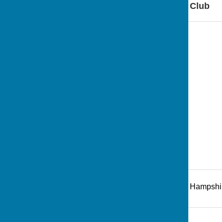
Find Andover Bowling Club
Recreation Road
,
Andover
,
Hampshi
Additional Information