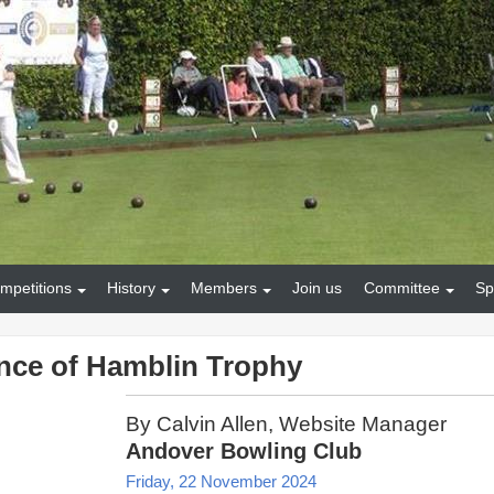
mpetitions
History
Members
Join us
Committee
Sp
nce of Hamblin Trophy
By Calvin Allen, Website Manager
Andover Bowling Club
Friday, 22 November 2024