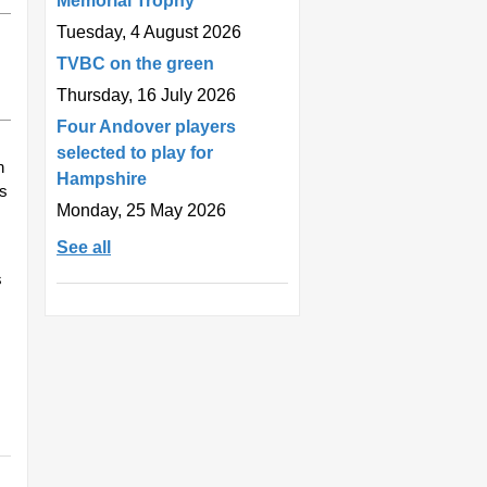
Memorial Trophy
Tuesday, 4 August 2026
TVBC on the green
Thursday, 16 July 2026
Four Andover players
selected to play for
n
Hampshire
es
Monday, 25 May 2026
See all
s