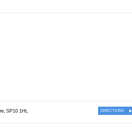
re
,
SP10 1HL
DIRECTIONS