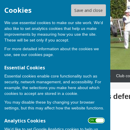
Cookies
Save and close
We use essential cookies to make our site work. We'd
also like to set analytics cookies that help us make
improvements by measuring how you use the site.
These will be set only if you accept.
For more detailed information about the cookies we
use, see our
cookies page
.
Essential Cookies
Home
News
Our teams
Club co
Essential cookies enable core functionality such as
security, network management, and accessibility. For
example, the selections you make here about which
cookies to accept are stored in a cookie.
Andover begins defe
You may disable these by changing your browser
settings, but this may affect how the website functions.
Analytics Cookies
ON OFF
We'd like to set Google Analytics cookies to help us