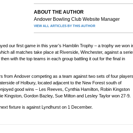
ABOUT THE AUTHOR
Andover Bowling Club Website Manager
VIEW ALL ARTICLES BY THIS AUTHOR
d our first game in this year’s Hamblin Trophy – a trophy we won i
which all matches take place at Riverside, Winchester, against a seri
then with the top teams in each group battling it out for the final in
ers from Andover competing as a team against two sets of four player
terside of Holbury, located adjacent to the New Forest south of
enjoyed good wins – Les Reeves, Cynthia Hamilton, Robin Kingston
e Kingston, Gordon Bazley, Sue Milton and Lesley Taylor won 27-9.
next fixture is against Lyndhurst on 1 December.