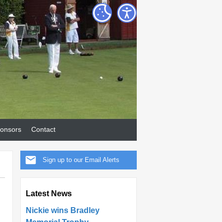
onsors
Contact
Sign up to our Email Alerts
Latest News
Nickie wins Bradley