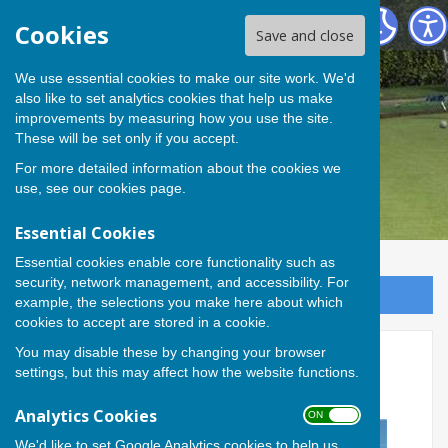
Andover Bowling Club
Cookies
Save and close
We use essential cookies to make our site work. We'd
also like to set analytics cookies that help us make
improvements by measuring how you use the site.
These will be set only if you accept.
For more detailed information about the cookies we
use, see our
cookies page
.
Essential Cookies
Essential cookies enable core functionality such as
security, network management, and accessibility. For
Sign up to our Email Alerts
example, the selections you make here about which
cookies to accept are stored in a cookie.
You may disable these by changing your browser
Cathy, Rob and David take
settings, but this may affect how the website functions.
home triples title
Analytics Cookies
ON OFF
We'd like to set Google Analytics cookies to help us