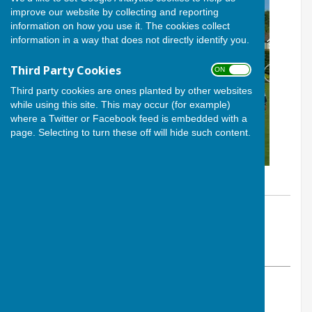
improve our website by collecting and reporting
information on how you use it. The cookies collect
information in a way that does not directly identify you.
Third Party Cookies
ON OFF
Third party cookies are ones planted by other websites
while using this site. This may occur (for example)
where a Twitter or Facebook feed is embedded with a
page. Selecting to turn these off will hide such content.
By Calvin Allen, Website Manager
Andover Bowling Club
Thursday, 29 May 2025
ABOUT THE AUTHOR
Andover Bowling Club Contributor