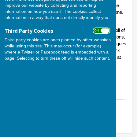
improve our website by collecting and reporting
been busy building the history of the next century of the
information on how you use it. The cookies collect
Club; and this page demonstrates how that is being done,
information in a way that does not directly identify you.
bowl-by-bowl.
Third Party Cookies
In the slideshow presentation below, you will find our roll of
ON OFF
honour documenting the winners of our Club competitions,
Third party cookies are ones planted by other websites
and marking our progress and participation in local leagues
while using this site. This may occur (for example)
and in area and national competitions. Just click the link
where a Twitter or Facebook feed is embedded with a
and then scroll (or arrow) your way through the pages at
page. Selecting to turn these off will hide such content.
your leisure.
These pages would simply not exist were it not for the
sustained efforts over time of Mick Corden, currently
Fixtures Secretary. Thanks, Mick.
Roll of honour.pps
File Uploaded: 28 January 2025
1.4 MB