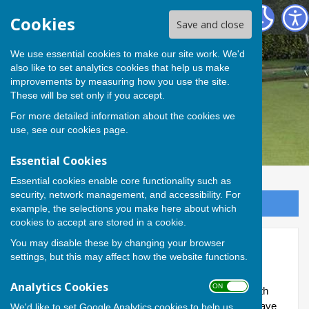
Andover Bowling Club
Cookies
Save and close
We use essential cookies to make our site work. We'd
also like to set analytics cookies that help us make
improvements by measuring how you use the site.
These will be set only if you accept.
For more detailed information about the cookies we
use, see our
cookies page
.
Essential Cookies
Essential cookies enable core functionality such as
security, network management, and accessibility. For
Sign up to our Email Alerts
example, the selections you make here about which
cookies to accept are stored in a cookie.
You may disable these by changing your browser
Roll of honour
settings, but this may affect how the website functions.
History doesn’t stand still; and neither do our brilliant
Analytics Cookies
ON OFF
members who are out on the green making history with
each new season as it rolls around. Since 2013, we have
We'd like to set Google Analytics cookies to help us