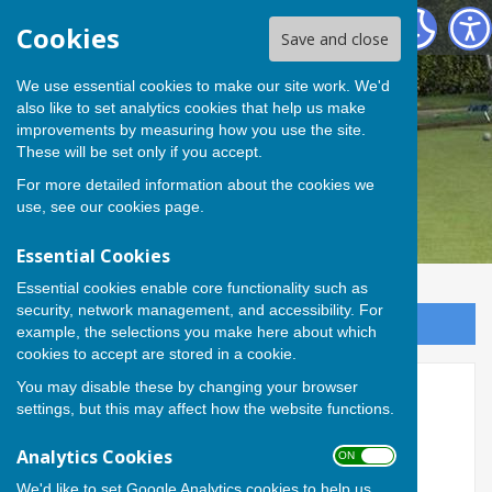
Andover Bowling Club
Cookies
Save and close
We use essential cookies to make our site work. We'd
also like to set analytics cookies that help us make
improvements by measuring how you use the site.
These will be set only if you accept.
For more detailed information about the cookies we
use, see our
cookies page
.
Essential Cookies
Essential cookies enable core functionality such as
security, network management, and accessibility. For
Sign up to our Email Alerts
example, the selections you make here about which
cookies to accept are stored in a cookie.
You may disable these by changing your browser
National and county
settings, but this may affect how the website functions.
competitions
Analytics Cookies
ON OFF
As well as the three district leagues in which we field
We'd like to set Google Analytics cookies to help us