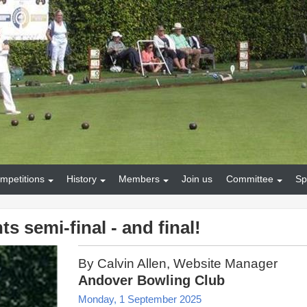
mpetitions
History
Members
Join us
Committee
Sp
s semi-final - and final!
By Calvin Allen, Website Manager
Andover Bowling Club
Monday, 1 September 2025