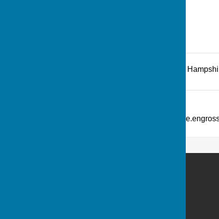
Recreation Road
,
Andover
,
Hampshi
Additional Information
What Three Words: ///picture.engro
Andover Bowling Club
Recreation Road
Andover
Hampshire
SP10 1HL