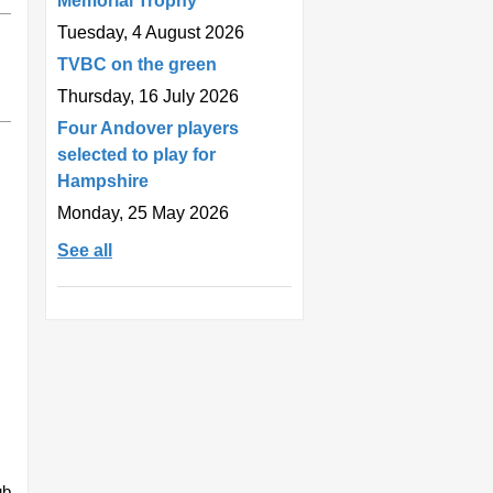
Memorial Trophy
Tuesday, 4 August 2026
TVBC on the green
Thursday, 16 July 2026
Four Andover players
selected to play for
Hampshire
Monday, 25 May 2026
See all
ub