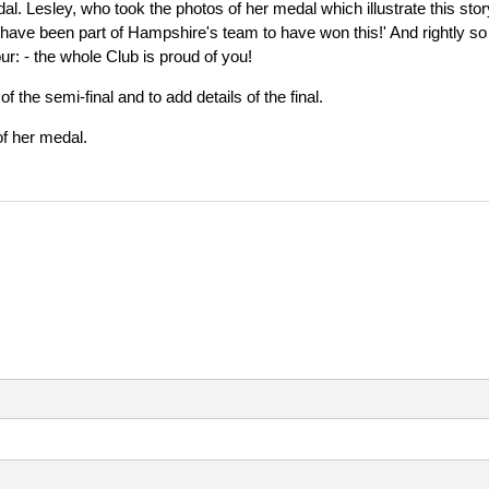
al. Lesley, who took the photos of her medal which illustrate this stor
to have been part of Hampshire's team to have won this!' And rightly so
ur: - the whole Club is proud of you!
the semi-final and to add details of the final.
of her medal.