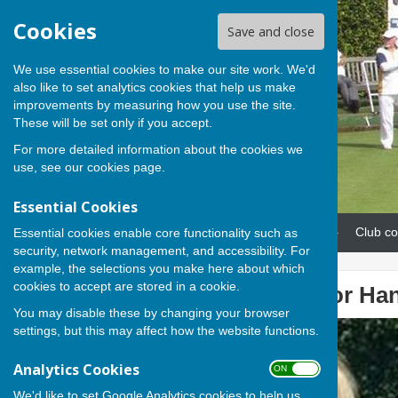
Cookies
Save and close
We use essential cookies to make our site work. We'd
also like to set analytics cookies that help us make
improvements by measuring how you use the site.
These will be set only if you accept.
For more detailed information about the cookies we
use, see our
cookies page
.
Essential Cookies
Home
News
Our teams
Club co
Essential cookies enable core functionality such as
security, network management, and accessibility. For
example, the selections you make here about which
cookies to accept are stored in a cookie.
Lesley picked for Hant
You may disable these by changing your browser
settings, but this may affect how the website functions.
Analytics Cookies
ON OFF
We'd like to set Google Analytics cookies to help us