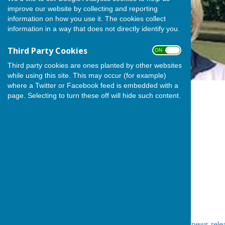
improve our website by collecting and reporting
information on how you use it. The cookies collect
information in a way that does not directly identify you.
Third Party Cookies
ON OFF
Third party cookies are ones planted by other websites
while using this site. This may occur (for example)
where a Twitter or Facebook feed is embedded with a
page. Selecting to turn these off will hide such content.
We mentioned in
yesterday's news rele