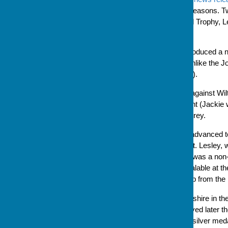
are having particularly good seasons. 
finals of the Bradley Memorial Trophy, 
representing Hampshire.
This year, Bowls England introduced a n
as a knockout competition (unlike the 
on a round robin league basis).
Hampshire's first game was against Wilt
match against the Isle of Wight (Jackie 
went on to play, and beat, Surrey.
After three wins, Hampshire advanced to
Leamington Spa on 29 August. Lesley, wh
selected to play while Jackie was a non
sheets for each game are avalable at t
and this competition is third up from the
Hampshire played Worcestershire in the s
were not then, in a match played later 
emerged from the day with a silver medal