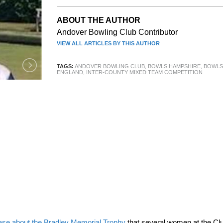
ABOUT THE AUTHOR
Andover Bowling Club Contributor
VIEW ALL ARTICLES BY THIS AUTHOR
TAGS:
ANDOVER BOWLING CLUB
,
BOWLS HAMPSHIRE
,
BOWLS
ENGLAND
,
INTER-COUNTY MIXED TEAM COMPETITION
ase about the Bradley Memorial Trophy
that several women at the Cl