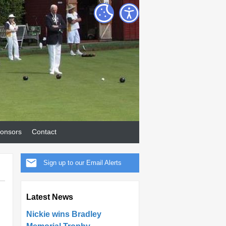
onsors
Contact
Sign up to our Email Alerts
Latest News
Nickie wins Bradley