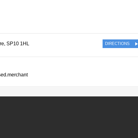
re
,
SP10 1HL
DIRECTIONS
ssed.merchant