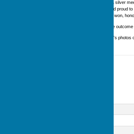
well done Lesley on winning a silver med
said later 'I am still excited and proud 
it's a well-deserved, and hard won, hono
Updated 30/8 to document the outcome of 
Updated 1/9 to include Lesley's photos 
Contact Information
Sue Milton, Club Secretary
07793 744520
Email
Message