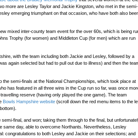
Two more are Lesley Taylor and Jackie Kingston, who met in the semi-
Lesley emerging triumphant on that occasion, who have both also bee
ew mixed inter-county team event for the over 60s, which is being ru
Johns Trophy (for women) and Middleton Cup (for men) which are run
shire, with the team including both Jackie and Lesley, followed by a
was again selected but had to pull out due to illness) and then the tea
 the semi-finals at the National Championships, which took place at
o has featured in all three wins in the Cup run so far, was once mor
-travelling reserve (having only played the one game). The team
he
Bowls Hampshire website
(scroll down the red menu items to the le
 bottom).
emi-final, and won; taking them through to the final, but unfortunate
the same day, able to overcome Northants. Nevertheless, Lesley
: congratulations to both Lesley and Jackie on their selections; and