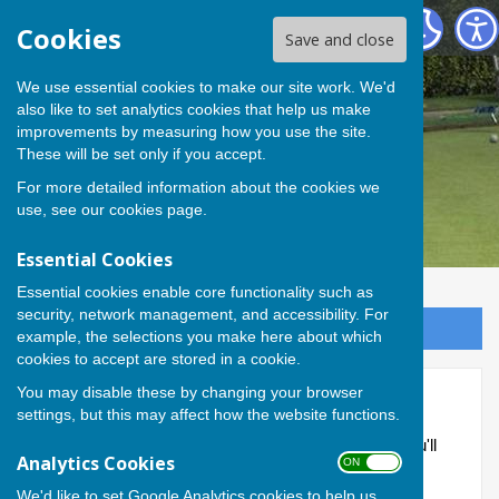
Andover Bowling Club
Cookies
Save and close
We use essential cookies to make our site work. We'd
also like to set analytics cookies that help us make
improvements by measuring how you use the site.
These will be set only if you accept.
For more detailed information about the cookies we
use, see our
cookies page
.
Essential Cookies
Essential cookies enable core functionality such as
security, network management, and accessibility. For
Sign up to our Email Alerts
example, the selections you make here about which
cookies to accept are stored in a cookie.
You may disable these by changing your browser
Members Area
settings, but this may affect how the website functions.
This part of the site is reserved for members only. You'll
Analytics Cookies
ON OFF
need to obtain a username and password from the
administrator to access it.
We'd like to set Google Analytics cookies to help us