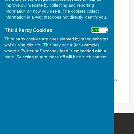
improve our website by collecting and reporting
information on how you use it. The cookies collect
Email Address
information in a way that does not directly identify you.
Third Party Cookies
ON OFF
Password
Third party cookies are ones planted by other websites
while using this site. This may occur (for example)
where a Twitter or Facebook feed is embedded with a
page. Selecting to turn these off will hide such content.
If you have forgotten your password, you can
reset it by
email
Andover Bowling Club
Recreation Road