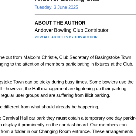
Tuesday, 3 June 2025
ABOUT THE AUTHOR
Andover Bowling Club Contributor
VIEW ALL ARTICLES BY THIS AUTHOR
ame out from Malcolm Christie, Club Secretary of Basingstoke Town
ing to the attention of members participating in fixtures at the Club.
ngstoke Town can be tricky during busy times. Some bowlers use the
all –however, the Hall management are tightening up their parking
ular user groups and are suffering from illicit parking.
tle different from what should already be happening,
e Carnival Hall car park they
must
obtain a temporary one day parkin
o display it prominently on the car dashboard. Our members can
s from a folder in our Changing Room entrance. These arrangements