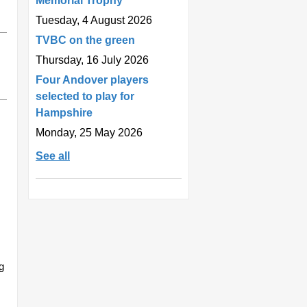
Memorial Trophy
Tuesday, 4 August 2026
TVBC on the green
Thursday, 16 July 2026
Four Andover players
selected to play for
Hampshire
Monday, 25 May 2026
See all
g