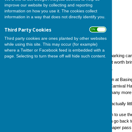
improve our website by collecting and reporting
information on how you use it. The cookies collect
information in a way that does not directly identify you.
Third Party Cookies
ON OFF
Third party cookies are ones planted by other websites
while using this site. This may occur (for example)
where a Twitter or Facebook feed is embedded with a
The following circular on car parking c
page. Selecting to turn these off will hide such content.
Bowls Club, which we thought worth bring
Please read and do take note.
'Car parking close to the green at Basi
front and rear car parking at Carnival H
arrangements as they have many more reg
'The requirements below are actually lit
'Consequently, if bowlers wish to use th
pass from ourselves and then go back t
furnish bowlers with a dated paper pas