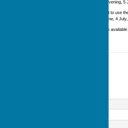
will start from this Thursday evening, 5 
'Also we have been asked not to use the 
evening of each month – 6 June, 4 July
'Car parking in the evenings is availab
and in the Cricket Club.'
Contact Information
Sue Milton, Club Secretary
07793 744520
Email
Message