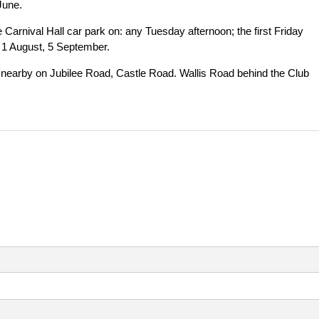
June.
Carnival Hall car park on: any Tuesday afternoon; the first Friday
, 1 August, 5 September.
le nearby on Jubilee Road, Castle Road. Wallis Road behind the Club