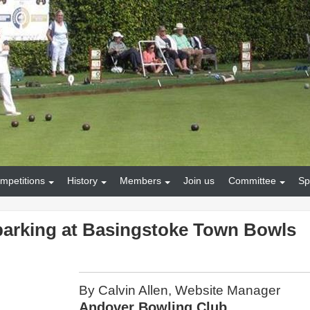
mpetitions
History
Members
Join us
Committee
Sp
parking at Basingstoke Town Bowls
By Calvin Allen, Website Manager
Andover Bowling Club