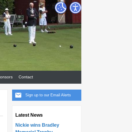
onsors
Contact
Sign up to our Email Alerts
Latest News
Nickie wins Bradley