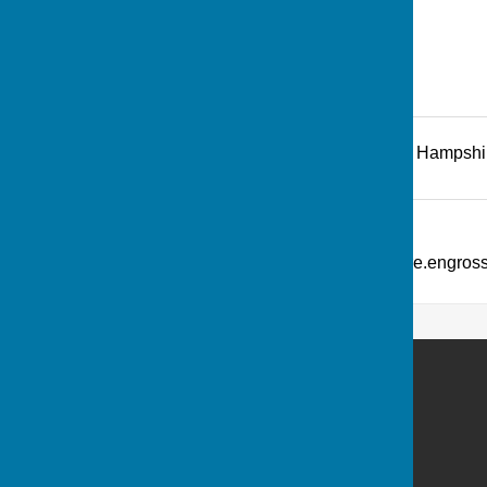
Recreation Road
,
Andover
,
Hampshi
Additional Information
What Three Words: ///picture.engro
Andover Bowling Club
Recreation Road
Andover
Hampshire
SP10 1HL