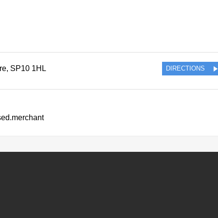
re
,
SP10 1HL
DIRECTIONS
ssed.merchant