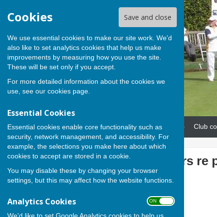
Cookies
Save and close
We use essential cookies to make our site work. We'd
also like to set analytics cookies that help us make
improvements by measuring how you use the site.
These will be set only if you accept.
For more detailed information about the cookies we
use, see our
cookies page
.
Essential Cookies
Home
News
Our teams
Club co
Essential cookies enable core functionality such as
security, network management, and accessibility. For
example, the selections you make here about which
cookies to accept are stored in a cookie.
Note to members re 
You may disable these by changing your browser
Club
settings, but this may affect how the website functions.
Analytics Cookies
ON OFF
We'd like to set Google Analytics cookies to help us