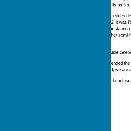
Baker as lead and Caroline Mills as No.
The final was competitive, both sides de
bowling. Ultimately winning 5-2, it was 
congratulations to both for their stamin
of the day, as well as.to the other semi-
into the day.
It was also something of a double celebra
Steve Baker, Club President, ended the p
organising the day; and indeed, we are al
*An earier version of this report confu
Contact Information
Sue Milton, Club Secretary