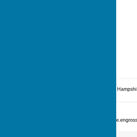
Recreation Road
,
Andover
,
Hampshi
Additional Information
What Three Words: ///picture.engro