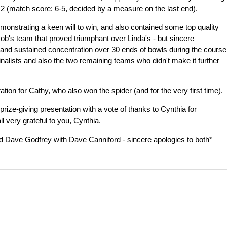
 2 (match score: 6-5, decided by a measure on the last end).
monstrating a keen will to win, and also contained some top quality
Rob's team that proved triumphant over Linda's - but sincere
a and sustained concentration over 30 ends of bowls during the course
finalists and also the two remaining teams who didn't make it further
tion for Cathy, who also won the spider (and for the very first time).
rize-giving presentation with a vote of thanks to Cynthia for
l very grateful to you, Cynthia.
sed Dave Godfrey with Dave Canniford - sincere apologies to both*