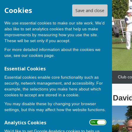
Cookies
Save and close
We use essential cookies to make our site work. We'd
also like to set analytics cookies that help us make
improvements by measuring how you use the site.
These will be set only if you accept.
For more detailed information about the cookies we
use, see our
cookies page
.
Essential Cookies
Home
News
Our teams
Club co
Essential cookies enable core functionality such as
security, network management, and accessibility. For
example, the selections you make here about which
cookies to accept are stored in a cookie.
Cathy, Rob and David 
You may disable these by changing your browser
settings, but this may affect how the website functions.
Analytics Cookies
ON OFF
We'd like to set Google Analytics cookies to help us