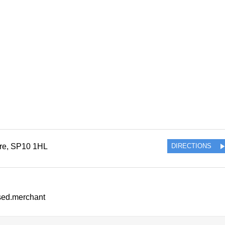
re
,
SP10 1HL
DIRECTIONS
ssed.merchant