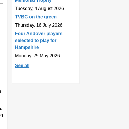
Memorial Trophy
Tuesday, 4 August 2026
TVBC on the green
Thursday, 16 July 2026
Four Andover players
selected to play for
Hampshire
Monday, 25 May 2026
See all
t
od
ng