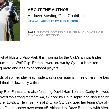
ABOUT THE AUTHOR
Andover Bowling Club Contributor
VIEW ALL ARTICLES BY THIS AUTHOR
TAGS:
ANDOVER BOWLING CLUB
,
DRUMMOND-WOLF CUP
,
SUNDAY COMPETITIONS
what blustery Vigo Park this mornng for the Club's annual triples
 Drummond-Wolf Cup. Entrants were drawn by Cynthia Hamilton,
ng more and less experienced players.
nds of spirited play, each side was drawn against three others, the bes
finals followed by a final.
ed by Rob Furniss and also featuring David Hamilton and Cathy Hopwo
proved too strong for team A4, skipped by Dave Taplin and also featuri
: 10-2); while in semi-final 2, Linda Sturt skipped her team (A6) of
No. 2) to success over team A5, skipped by Dave Bradbury with Meg