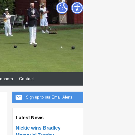
onsors
Contact
Sign up to our Email Alerts
Latest News
Nickie wins Bradley