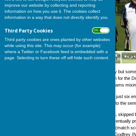
improve our website by collecting and reporting
information on how you use it. The cookies collect
information in a way that does not directly identify you.
Third Party Cookies
ON OFF
Third party cookies are ones planted by other websites
while using this site. This may occur (for example)
where a Twitter or Facebook feed is embedded with a
page. Selecting to turn these off will hide such content.
Six triples gathered at a sunny but some
tournament and in competition for the
Competition Secretary, into teams mixi
In matches which all featured just six e
four performing sides going into the semi-
In the first semi-final, team A3, skipp
quickly built a platform and eventually 
Tracy Howard and Jilly Ross (match score
Gill Roberts (lead) and Dave Godfrey (