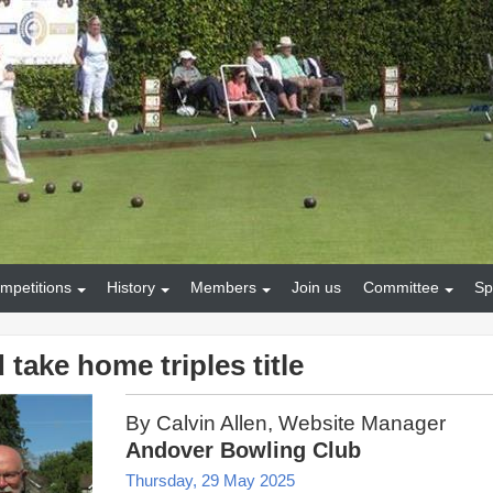
mpetitions
History
Members
Join us
Committee
Sp
take home triples title
By Calvin Allen, Website Manager
Andover Bowling Club
Thursday, 29 May 2025